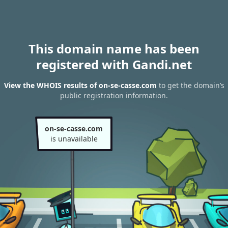
This domain name has been
registered with Gandi.net
View the WHOIS results of on-se-casse.com
to get the domain’s
public registration information.
on-se-casse.com
is unavailable