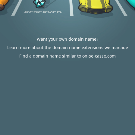
Want your own domain name?
Learn more about the domain name extensions we manage
Find a domain name similar to on-se-casse.com